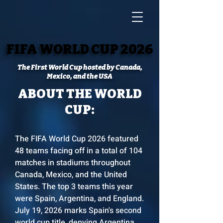
FIFA WORLD CUP 2026
FIFA WORLD CUP 2026
The First World Cup hosted by Canada,
Mexico, and the USA
ABOUT THE WORLD
CUP:
The FIFA World Cup 2026 featured
48 teams facing off in a total of 104
matches in stadiums throughout
Canada, Mexico, and the United
States. The top 3 teams this year
were Spain, Argentina, and England.
July 19, 2026 marks Spain's second
world cup title, denying Argentina