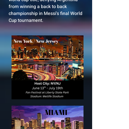
from winning a back to back
championship in Messi's final World
Cup tournament.