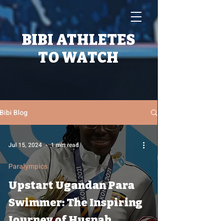
BIBI ATHLETES
TO WATCH
Bibi Blog
Jul 15, 2024
1 min read
Paralympics
Upstart Ugandan Para
Swimmer: The Inspiring
Journey of Husnah