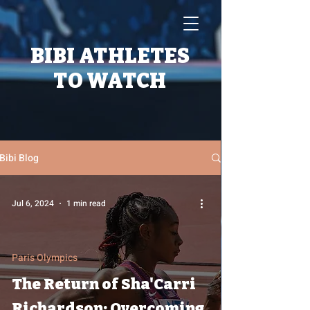
BIBI ATHLETES
TO WATCH
Bibi Blog
Jul 6, 2024
1 min read
Paris Olympics
The Return of Sha'Carri
Richardson: Overcoming