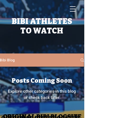
BIBI ATHLETES
TO WATCH
Bibi Blog
Posts Coming Soon
Explore other categories in this blog
or check back later.
ORIGINAL BIBI BLOGSITE
ORIGINAL BIBI BLOGSITE