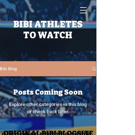
BIBI ATHLETES
TO WATCH
Bibi Blog
Posts Coming Soon
Explore other categories in this blog
or check back later.
ORIGINAL BIBI BLOGSITE
ORIGINAL BIBI BLOGSITE